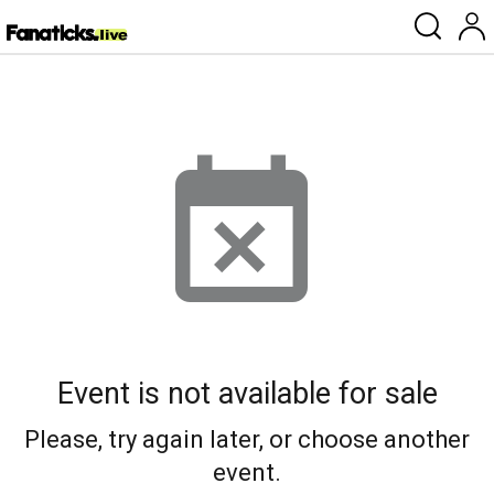
Event is not available for sale
Please, try again later, or choose another
event.