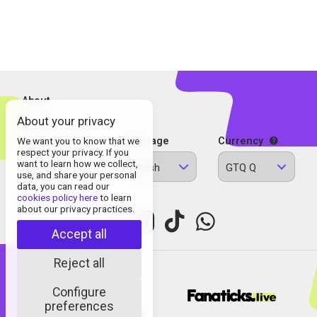
About
About your privacy
Contact
Legal Information
We want you to know that we
Language
Currency
respect your privacy. If you
Privacy Policy
want to learn how we collect,
English
GTQ Q
Cookies
use, and share your personal
data, you can read our
cookies policy here
to learn
about our privacy practices.
Accept all
Reject all
Configure
© Fanaticks 2025
preferences