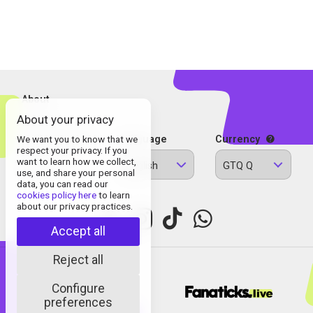
About
About your privacy
Contact
Legal Information
We want you to know that we
Language
Currency
respect your privacy. If you
Privacy Policy
want to learn how we collect,
English
GTQ Q
Cookies
use, and share your personal
data, you can read our
cookies policy here
to learn
about our privacy practices.
Accept all
Reject all
Configure
© Fanaticks 2025
preferences