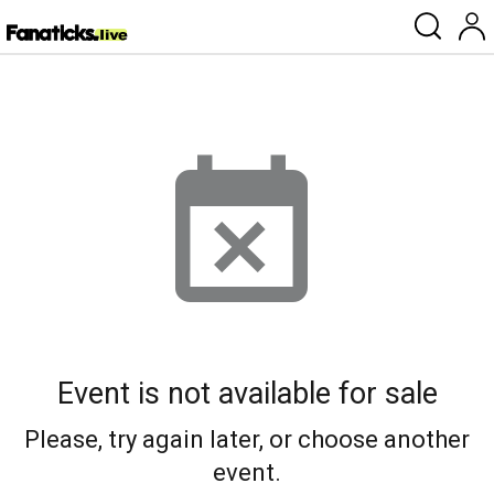
Event is not available for sale
Please, try again later, or choose another
event.